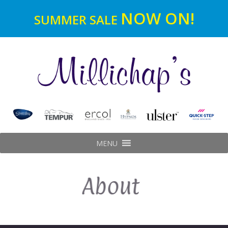
NOW ON!
SUMMER SALE
MENU
About