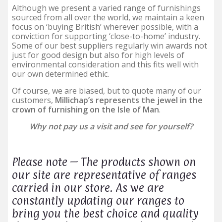
Although we present a varied range of furnishings
sourced from all over the world, we maintain a keen
focus on ‘buying British’ wherever possible, with a
conviction for supporting ‘close-to-home’ industry.
Some of our best suppliers regularly win awards not
just for good design but also for high levels of
environmental consideration and this fits well with
our own determined ethic.
Of course, we are biased, but to quote many of our
customers,
Millichap’s represents the jewel in the
crown of furnishing on the Isle of Man
.
Why not pay us a visit and see for yourself?
Please note – The products shown on
our site are representative of ranges
carried in our store. As we are
constantly updating our ranges to
bring you the best choice and quality