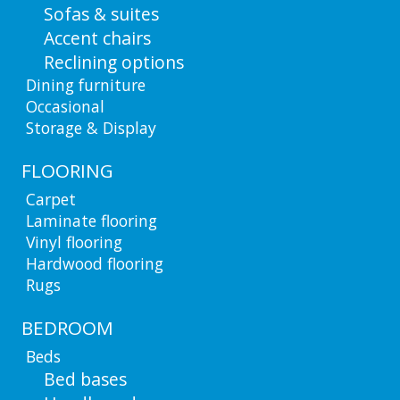
Sofas & suites
Accent chairs
Reclining options
Dining furniture
Occasional
Storage & Display
FLOORING
Carpet
Laminate flooring
Vinyl flooring
Hardwood flooring
Rugs
BEDROOM
Beds
Bed bases