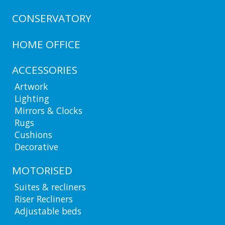
CONSERVATORY
HOME OFFICE
ACCESSORIES
Artwork
Lighting
Mirrors & Clocks
Rugs
Cushions
Decorative
MOTORISED
Suites & recliners
Riser Recliners
Adjustable beds