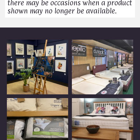
there may be occasions when a product
shown may no longer be available.