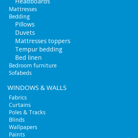
Headboards
Mattresses
Bedding
Pillows
Duvets
Mattresses toppers
Tempur bedding
Bed linen
Bedroom furniture
Sofabeds
WINDOWS & WALLS
Fabrics
Curtains
Poles & Tracks
Blinds
Wallpapers
Paints