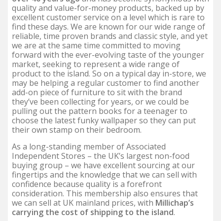
quality and value-for-money products, backed up by
excellent customer service on a level which is rare to
find these days. We are known for our wide range of
reliable, time proven brands and classic style, and yet
we are at the same time committed to moving
forward with the ever-evolving taste of the younger
market, seeking to represent a wide range of
product to the island. So on a typical day in-store, we
may be helping a regular customer to find another
add-on piece of furniture to sit with the brand
they’ve been collecting for years, or we could be
pulling out the pattern books for a teenager to
choose the latest funky wallpaper so they can put
their own stamp on their bedroom.
As a long-standing member of Associated
Independent Stores – the UK’s largest non-food
buying group – we have excellent sourcing at our
fingertips and the knowledge that we can sell with
confidence because quality is a forefront
consideration. This membership also ensures that
we can sell at UK mainland prices, with
Millichap’s
carrying the cost of shipping to the island
.