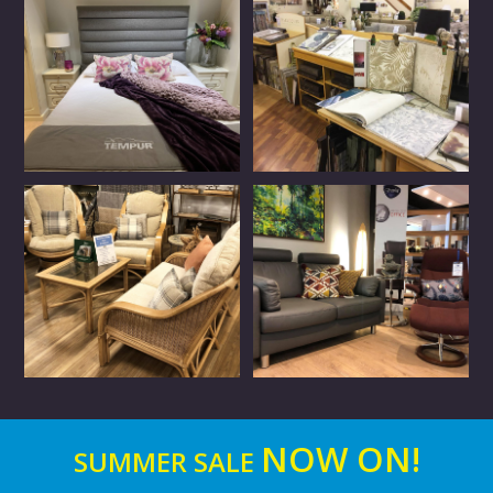
NOW ON!
SUMMER SALE