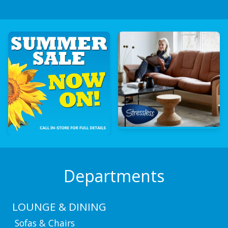
Departments
LOUNGE & DINING
Sofas & Chairs