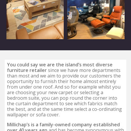
You could say we are the island’s most diverse
furniture retailer
since we have more departments
than most and we aim to provide our customers the
opportunity to furnish their home almost entirely
from under one roof. And so for example whilst you
are choosing your new carpet or selecting a
bedroom suite, you can pop round the corner into
the curtain department to see which fabrics match
the best, and at the same time select a co-ordinating
wallpaper or sofa cover.
Millichap’s is a family-owned company established
over 40 years ago
and has become synonymous with