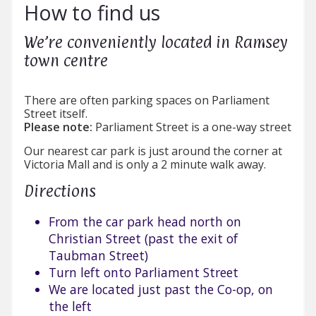
How to find us
We’re conveniently located in Ramsey
town centre
There are often parking spaces on Parliament
Street itself.
Please note:
Parliament Street is a one-way street
Our nearest car park is just around the corner at
Victoria Mall and is only a 2 minute walk away.
Directions
From the car park head north on
Christian Street (past the exit of
Taubman Street)
Turn left onto Parliament Street
We are located just past the Co-op, on
the left