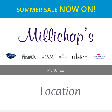
NOW ON!
SUMMER SALE
MENU
Location