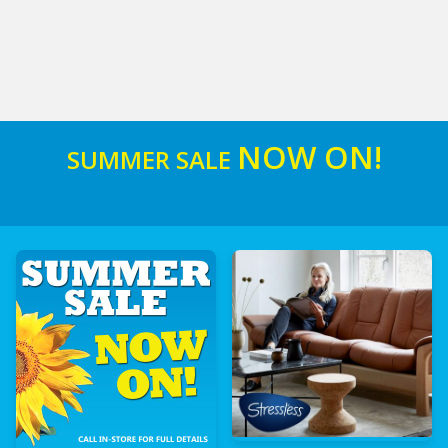
NOW ON!
SUMMER SALE