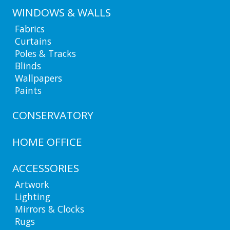
WINDOWS & WALLS
Fabrics
Curtains
Poles & Tracks
Blinds
Wallpapers
Paints
CONSERVATORY
HOME OFFICE
ACCESSORIES
Artwork
Lighting
Mirrors & Clocks
Rugs