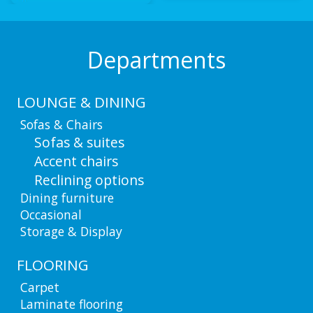
Departments
LOUNGE & DINING
Sofas & Chairs
Sofas & suites
Accent chairs
Reclining options
Dining furniture
Occasional
Storage & Display
FLOORING
Carpet
Laminate flooring