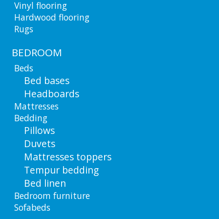
Vinyl flooring
Hardwood flooring
Rugs
BEDROOM
Beds
Bed bases
Headboards
Mattresses
Bedding
Pillows
Duvets
Mattresses toppers
Tempur bedding
Bed linen
Bedroom furniture
Sofabeds