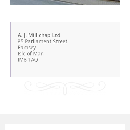
A. J. Millichap Ltd
85 Parliament Street
Ramsey
Isle of Man
IM8 1AQ