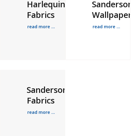
Harlequin
Sanderson
Fabrics
Wallpapers
read more ...
read more ...
Sanderson
Fabrics
read more ...