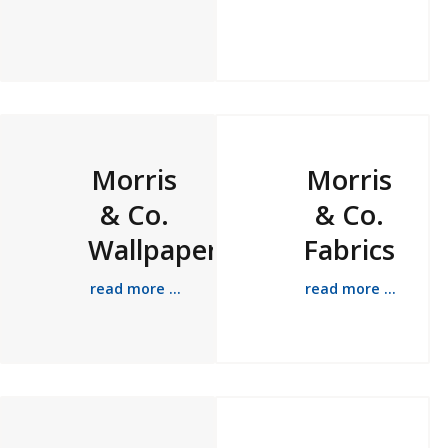
Morris
Morris
& Co.
& Co.
Wallpapers
Fabrics
read more ...
read more ...