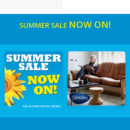
NOW ON!
SUMMER SALE