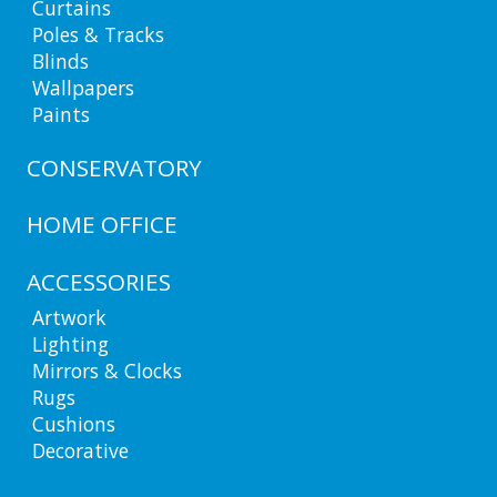
Curtains
Poles & Tracks
Blinds
Wallpapers
Paints
CONSERVATORY
HOME OFFICE
ACCESSORIES
Artwork
Lighting
Mirrors & Clocks
Rugs
Cushions
Decorative