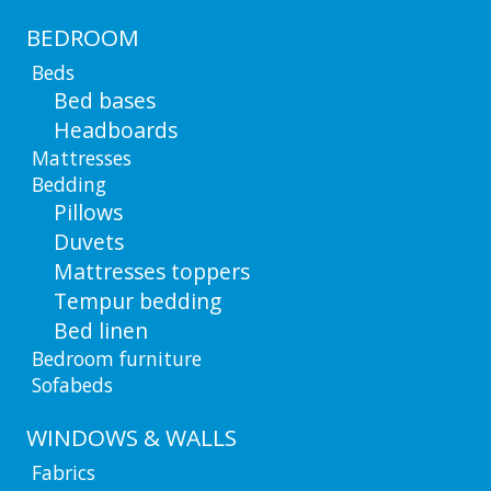
BEDROOM
Beds
Bed bases
Headboards
Mattresses
Bedding
Pillows
Duvets
Mattresses toppers
Tempur bedding
Bed linen
Bedroom furniture
Sofabeds
WINDOWS & WALLS
Fabrics