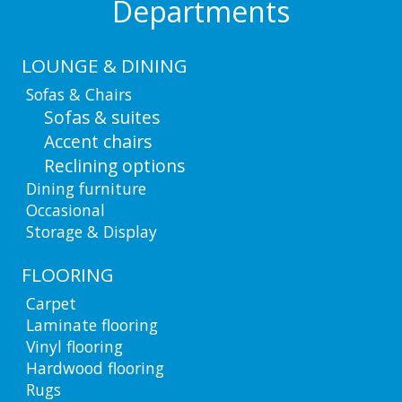
Departments
LOUNGE & DINING
Sofas & Chairs
Sofas & suites
Accent chairs
Reclining options
Dining furniture
Occasional
Storage & Display
FLOORING
Carpet
Laminate flooring
Vinyl flooring
Hardwood flooring
Rugs