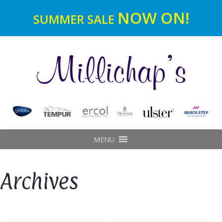
NOW ON!
SUMMER SALE
MENU
Archives