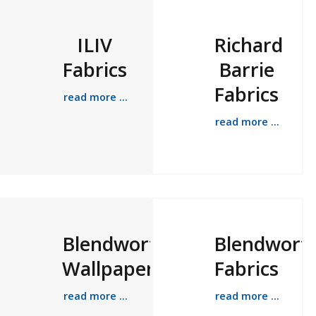
ILIV
Richard
Fabrics
Barrie
Fabrics
read more ...
read more ...
Blendworth
Blendwort
Wallpapers
Fabrics
read more ...
read more ...