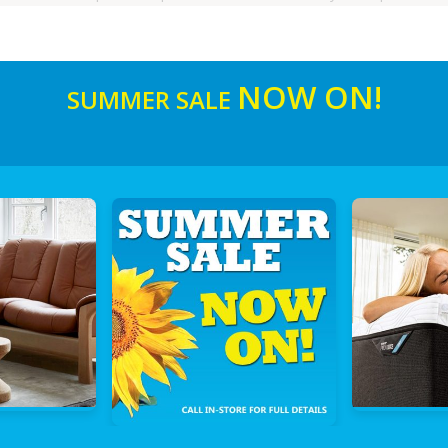
NOW ON!
SUMMER SALE