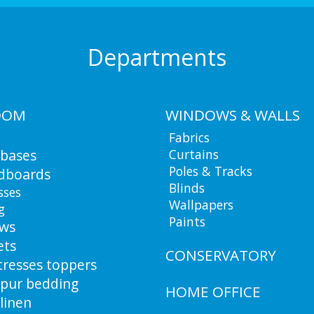
Departments
OOM
WINDOWS & WALLS
Fabrics
 bases
Curtains
Poles & Tracks
dboards
Blinds
sses
Wallpapers
g
Paints
ows
ets
CONSERVATORY
resses toppers
pur bedding
HOME OFFICE
linen