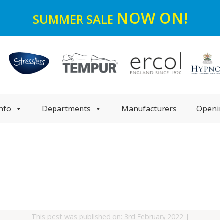
NOW ON!
SUMMER SALE
nfo
Departments
Manufacturers
Openi
This post was published on: 3rd February 2022
|