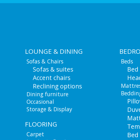
LOUNGE & DINING
BEDR
Sofas & Chairs
Beds
Sofas & suites
Bed
Accent chairs
Hea
Reclining options
Mattre
Beddin
Dining furniture
Pill
Occasional
Storage & Display
Duv
Matt
FLOORING
Tem
Carpet
Bed 