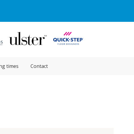
ng times
Contact