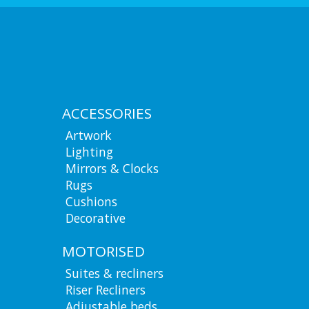
ACCESSORIES
Artwork
Lighting
Mirrors & Clocks
Rugs
Cushions
Decorative
MOTORISED
Suites & recliners
Riser Recliners
Adjustable beds