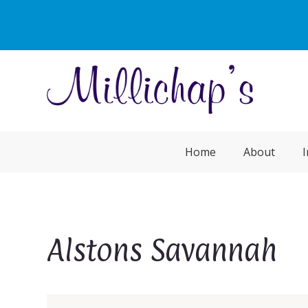
Home
About
I
Alstons Savannah