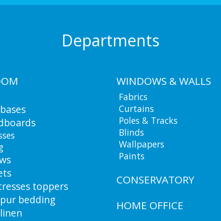
Departments
OOM
WINDOWS & WALLS
Fabrics
 bases
Curtains
Poles & Tracks
dboards
Blinds
sses
Wallpapers
g
Paints
ows
ets
CONSERVATORY
resses toppers
pur bedding
HOME OFFICE
linen