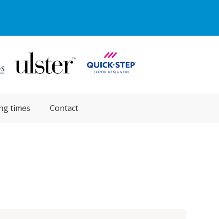
ng times
Contact