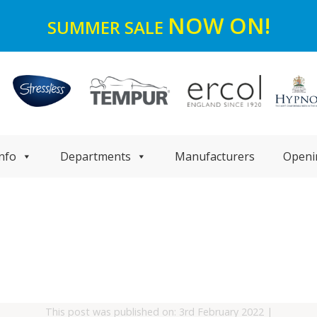
NOW ON!
SUMMER SALE
nfo
Departments
Manufacturers
Openi
This post was published on: 3rd February 2022
|