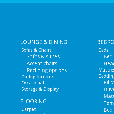
LOUNGE & DINING
BEDR
Sofas & Chairs
Beds
Sofas & suites
Bed
Accent chairs
Hea
Reclining options
Mattre
Beddin
Dining furniture
Pill
Occasional
Storage & Display
Duv
Matt
FLOORING
Tem
Carpet
Bed 