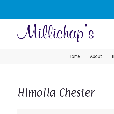
Home
About
I
Himolla Chester