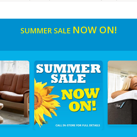
NOW ON!
SUMMER SALE