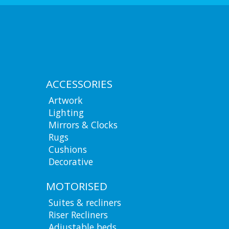
ACCESSORIES
Artwork
Lighting
Mirrors & Clocks
Rugs
Cushions
Decorative
MOTORISED
Suites & recliners
Riser Recliners
Adjustable beds