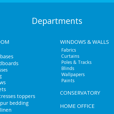
Departments
OOM
WINDOWS & WALLS
Fabrics
 bases
Curtains
Poles & Tracks
dboards
Blinds
sses
Wallpapers
g
Paints
ows
ets
CONSERVATORY
resses toppers
pur bedding
HOME OFFICE
linen