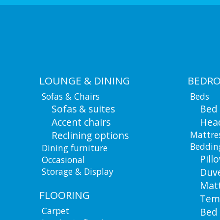
LOUNGE & DINING
BEDR
Sofas & Chairs
Beds
Sofas & suites
Bed
Accent chairs
Hea
Reclining options
Mattre
Beddin
Dining furniture
Pill
Occasional
Storage & Display
Duv
Matt
FLOORING
Tem
Carpet
Bed 