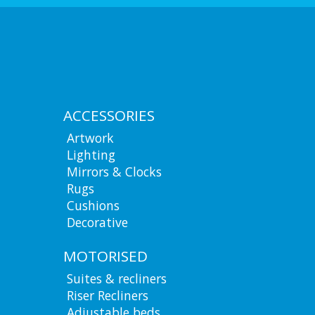
ACCESSORIES
Artwork
Lighting
Mirrors & Clocks
Rugs
Cushions
Decorative
MOTORISED
Suites & recliners
Riser Recliners
Adjustable beds