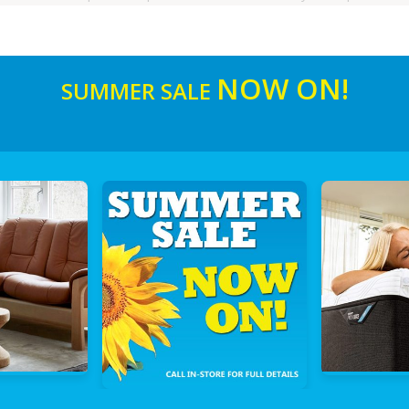
NOW ON!
SUMMER SALE