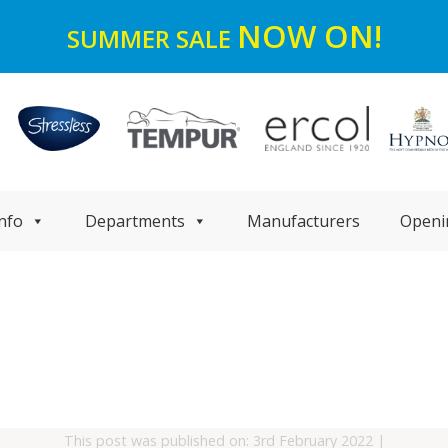
NOW ON!
SUMMER SALE
nfo
Departments
Manufacturers
Openi
This post was published on: 3rd February 2022
|