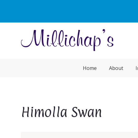
Home
About
I
Himolla Swan