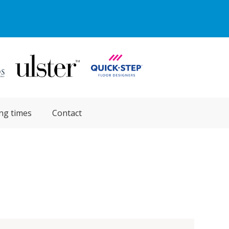
ng times
Contact