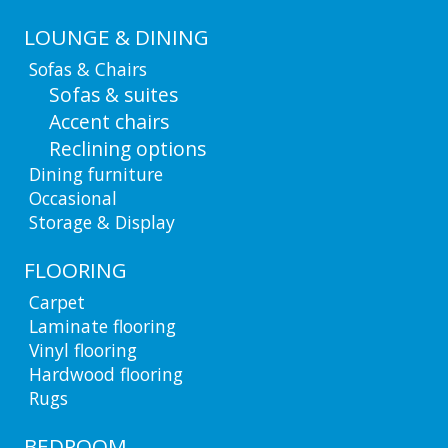
LOUNGE & DINING
Sofas & Chairs
Sofas & suites
Accent chairs
Reclining options
Dining furniture
Occasional
Storage & Display
FLOORING
Carpet
Laminate flooring
Vinyl flooring
Hardwood flooring
Rugs
BEDROOM