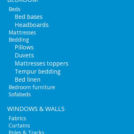
Beds
Bed bases
Headboards
Mattresses
Bedding
Pillows
Duvets
Mattresses toppers
Tempur bedding
Bed linen
Bedroom furniture
Sofabeds
WINDOWS & WALLS
Fabrics
Curtains
Poles & Tracks