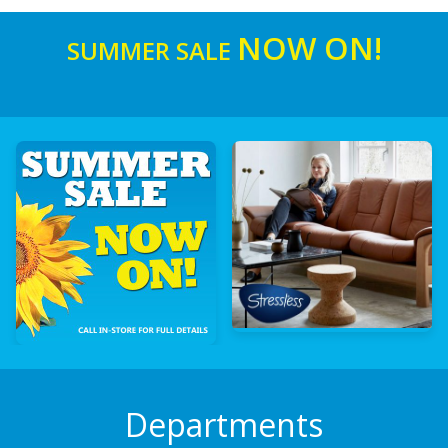
NOW ON!
SUMMER SALE
Departments