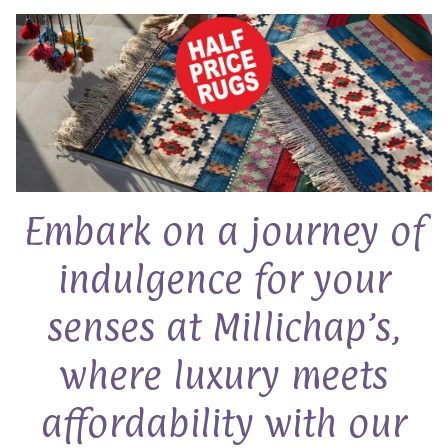
Embark on a journey of
indulgence for your
senses at Millichap’s,
where luxury meets
affordability with our