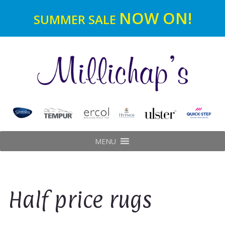
NOW ON!
SUMMER SALE
MENU
Half price rugs