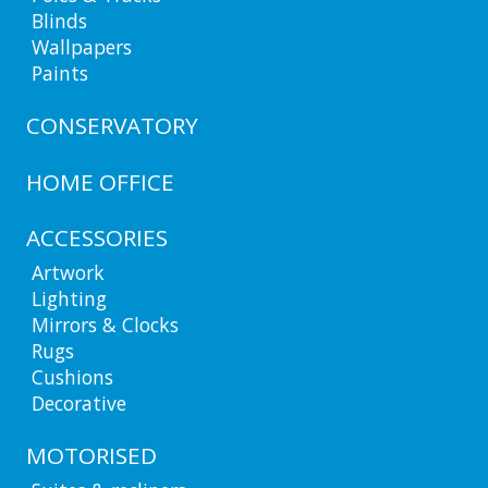
Blinds
Wallpapers
Paints
CONSERVATORY
HOME OFFICE
ACCESSORIES
Artwork
Lighting
Mirrors & Clocks
Rugs
Cushions
Decorative
MOTORISED