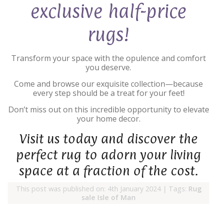
exclusive half-price
rugs!
Transform your space with the opulence and comfort
you deserve.
Come and browse our exquisite collection—because
every step should be a treat for your feet!
Don’t miss out on this incredible opportunity to elevate
your home decor.
Visit us today and discover the
perfect rug to adorn your living
space at a fraction of the cost.
This post was published on: 4th January 2024
|
Tags:
Rug
sale Isle of Man