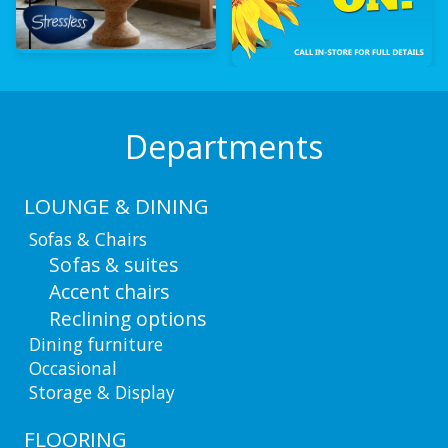
Departments
LOUNGE & DINING
Sofas & Chairs
Sofas & suites
Accent chairs
Reclining options
Dining furniture
Occasional
Storage & Display
FLOORING