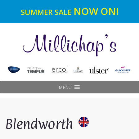
NOW ON!
SUMMER SALE
MENU
Blendworth