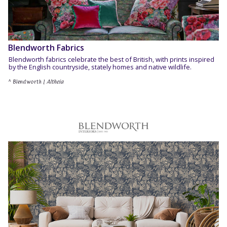
Blendworth Fabrics
Blendworth fabrics celebrate the best of British, with prints inspired
by the English countryside, stately homes and native wildlife.
^ Blendworth |
Altheia