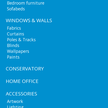
Bedroom furniture
Sofabeds
WINDOWS & WALLS
Fabrics
Curtains
Poles & Tracks
Blinds
Wallpapers
Paints
CONSERVATORY
HOME OFFICE
ACCESSORIES
Artwork
Lighting