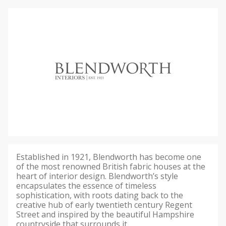
Established in 1921, Blendworth has become one
of the most renowned British fabric houses at the
heart of interior design. Blendworth’s style
encapsulates the essence of timeless
sophistication, with roots dating back to the
creative hub of early twentieth century Regent
Street and inspired by the beautiful Hampshire
countryside that surrounds it