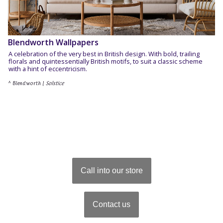
Blendworth Wallpapers
A celebration of the very best in British design. With bold, trailing
florals and quintessentially British motifs, to suit a classic scheme
with a hint of eccentricism.
^ Blendworth |
Solstice
Call into our store
Contact us