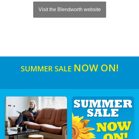
Visit the Blendworth website
NOW ON!
SUMMER SALE