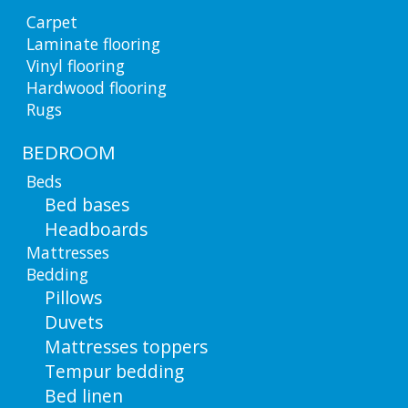
Carpet
Laminate flooring
Vinyl flooring
Hardwood flooring
Rugs
BEDROOM
Beds
Bed bases
Headboards
Mattresses
Bedding
Pillows
Duvets
Mattresses toppers
Tempur bedding
Bed linen