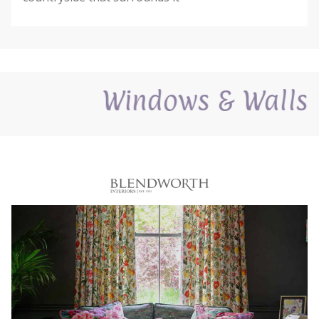
Windows & Walls