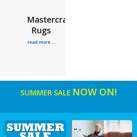
Mastercraft
Rugs
read more ...
NOW ON!
SUMMER SALE