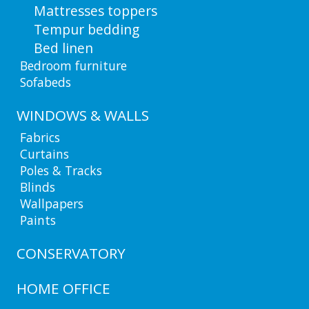
Mattresses toppers
Tempur bedding
Bed linen
Bedroom furniture
Sofabeds
WINDOWS & WALLS
Fabrics
Curtains
Poles & Tracks
Blinds
Wallpapers
Paints
CONSERVATORY
HOME OFFICE