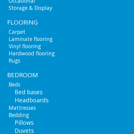
Occasional
Storage & Display
FLOORING
Carpet
Laminate flooring
Vinyl flooring
Hardwood flooring
Rugs
BEDROOM
Beds
Bed bases
Headboards
Mattresses
Bedding
Pillows
Duvets