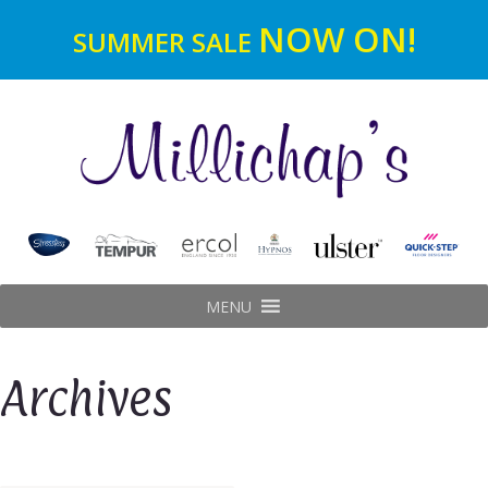
NOW ON!
SUMMER SALE
MENU
Archives