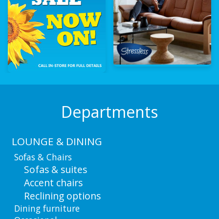
Departments
LOUNGE & DINING
Sofas & Chairs
Sofas & suites
Accent chairs
Reclining options
Dining furniture