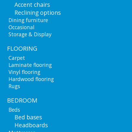
Accent chairs
Reclining options
Dining furniture
Occasional
Storage & Display
FLOORING
Carpet
Laminate flooring
Vinyl flooring
Hardwood flooring
Rugs
BEDROOM
Beds
Bed bases
Headboards