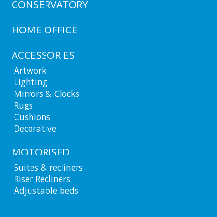
CONSERVATORY
HOME OFFICE
ACCESSORIES
Artwork
Lighting
Mirrors & Clocks
Rugs
Cushions
Decorative
MOTORISED
Suites & recliners
Riser Recliners
Adjustable beds