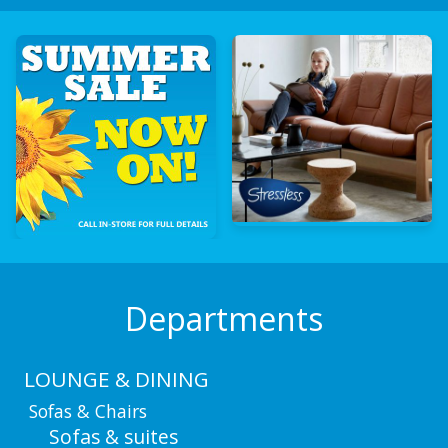
Departments
LOUNGE & DINING
Sofas & Chairs
Sofas & suites