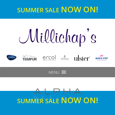
NOW ON!
SUMMER SALE
MENU
NOW ON!
SUMMER SALE