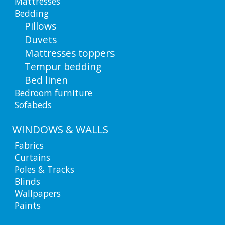
Mattresses
Bedding
Pillows
Duvets
Mattresses toppers
Tempur bedding
Bed linen
Bedroom furniture
Sofabeds
WINDOWS & WALLS
Fabrics
Curtains
Poles & Tracks
Blinds
Wallpapers
Paints