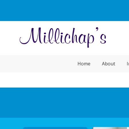
Home
About
I