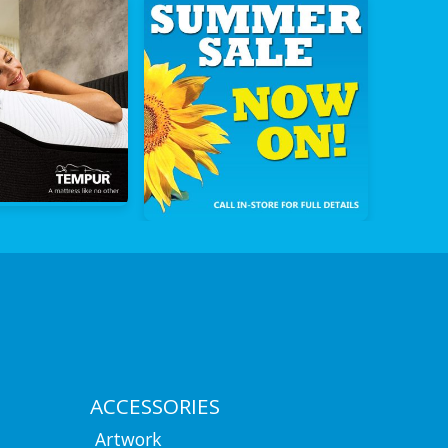
ACCESSORIES
Artwork