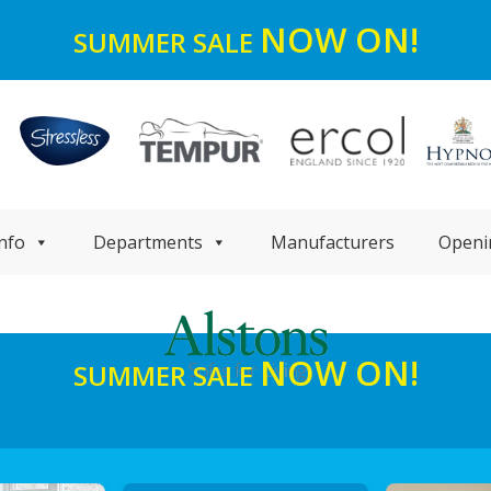
NOW ON!
SUMMER SALE
nfo
Departments
Manufacturers
Openi
NOW ON!
SUMMER SALE