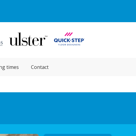
ng times
Contact