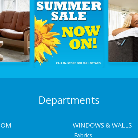
Departments
OOM
WINDOWS & WALLS
Fabrics