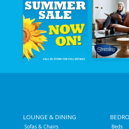
LOUNGE & DINING
BEDR
Sofas & Chairs
Beds