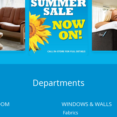
Departments
OOM
WINDOWS & WALLS
Fabrics