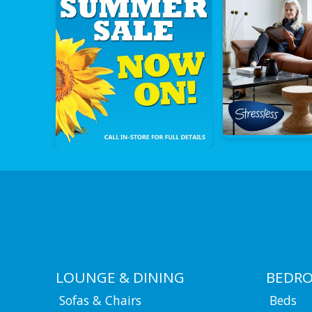
LOUNGE & DINING
BEDR
Sofas & Chairs
Beds