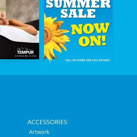
ACCESSORIES
Artwork