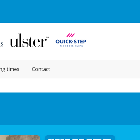
ng times
Contact