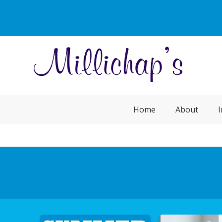
Home
About
I