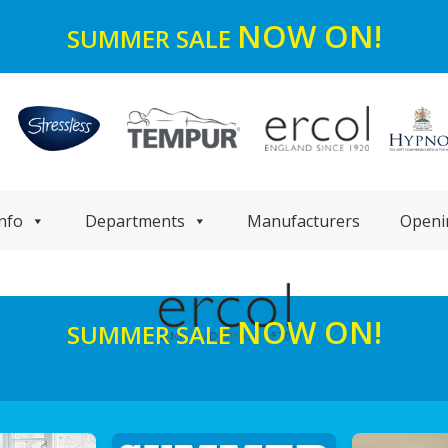
NOW ON!
SUMMER SALE
nfo
Departments
Manufacturers
Openi
NOW ON!
SUMMER SALE