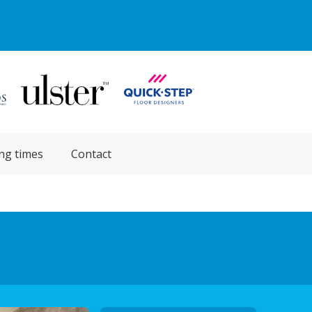
ng times
Contact