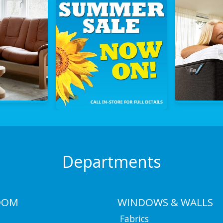
Departments
OOM
WINDOWS & WALLS
Fabrics