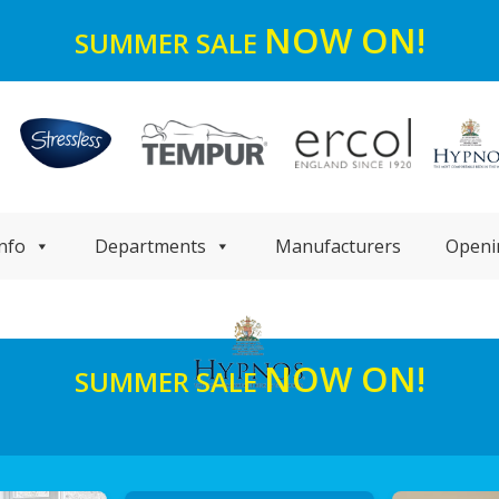
NOW ON!
SUMMER SALE
nfo
Departments
Manufacturers
Openi
NOW ON!
SUMMER SALE