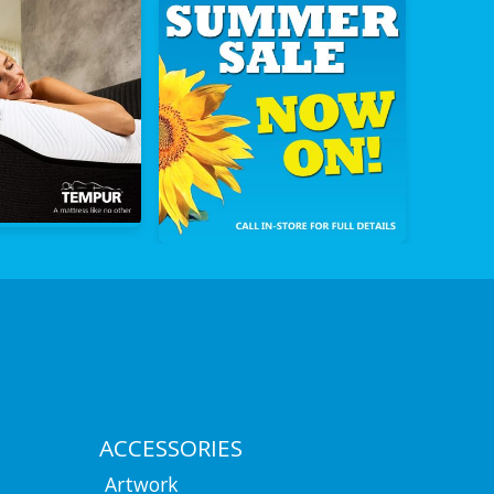
ACCESSORIES
Artwork