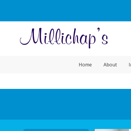
Home
About
I