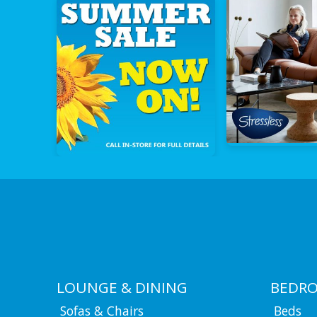
LOUNGE & DINING
BEDR
Sofas & Chairs
Beds