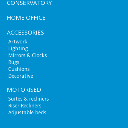
CONSERVATORY
HOME OFFICE
ACCESSORIES
Artwork
Lighting
Mirrors & Clocks
Rugs
Cushions
Decorative
MOTORISED
Suites & recliners
Riser Recliners
Adjustable beds