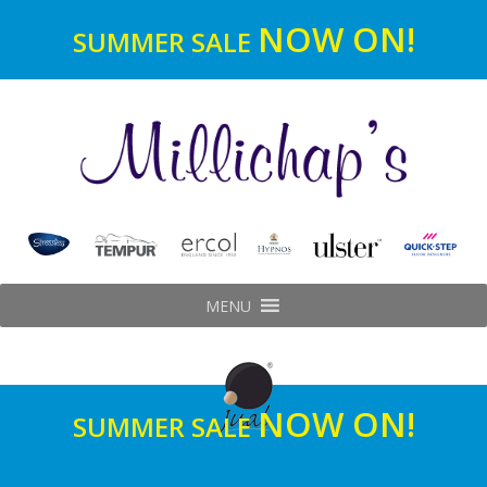
NOW ON!
SUMMER SALE
MENU
NOW ON!
SUMMER SALE