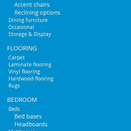
Accent chairs
Reclining options
Dining furniture
Occasional
Storage & Display
FLOORING
Carpet
Laminate flooring
Vinyl flooring
Hardwood flooring
Rugs
BEDROOM
Beds
Bed bases
Headboards