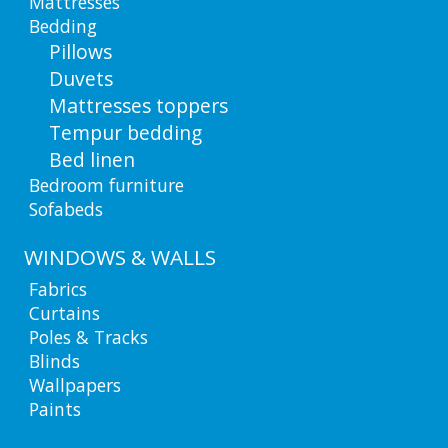
Mattresses
Bedding
Pillows
Duvets
Mattresses toppers
Tempur bedding
Bed linen
Bedroom furniture
Sofabeds
WINDOWS & WALLS
Fabrics
Curtains
Poles & Tracks
Blinds
Wallpapers
Paints