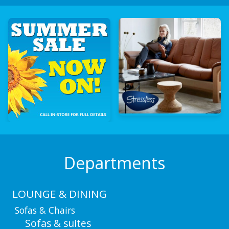
Departments
LOUNGE & DINING
Sofas & Chairs
Sofas & suites