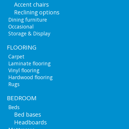
Accent chairs
Reclining options
Dining furniture
Occasional
Storage & Display
FLOORING
Carpet
Laminate flooring
Vinyl flooring
Hardwood flooring
Rugs
BEDROOM
Beds
Bed bases
Headboards