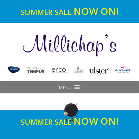
NOW ON!
SUMMER SALE
MENU
NOW ON!
SUMMER SALE