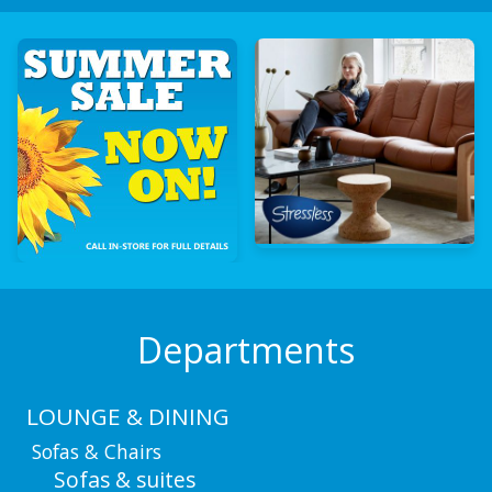
Departments
LOUNGE & DINING
Sofas & Chairs
Sofas & suites