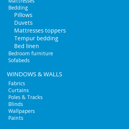
Mattresses
Bedding
Pillows
Duvets
Mattresses toppers
Tempur bedding
Bed linen
Bedroom furniture
Sofabeds
WINDOWS & WALLS
Fabrics
Curtains
Poles & Tracks
Blinds
Wallpapers
Paints