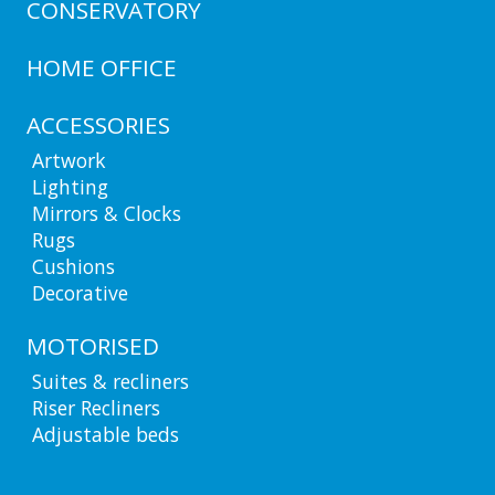
CONSERVATORY
HOME OFFICE
ACCESSORIES
Artwork
Lighting
Mirrors & Clocks
Rugs
Cushions
Decorative
MOTORISED
Suites & recliners
Riser Recliners
Adjustable beds