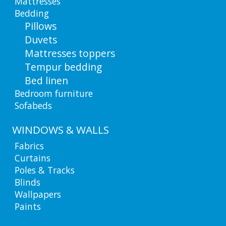
Mattresses
Bedding
Pillows
Duvets
Mattresses toppers
Tempur bedding
Bed linen
Bedroom furniture
Sofabeds
WINDOWS & WALLS
Fabrics
Curtains
Poles & Tracks
Blinds
Wallpapers
Paints