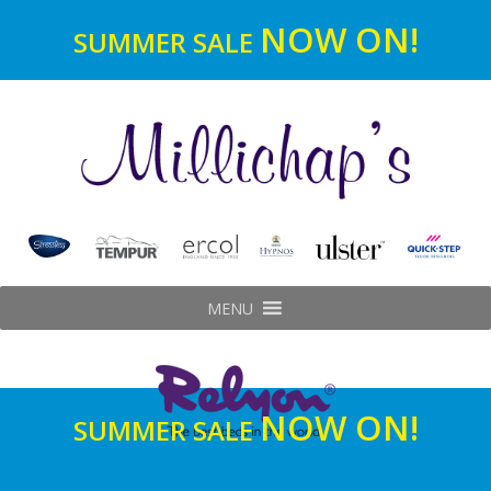
NOW ON!
SUMMER SALE
MENU
NOW ON!
SUMMER SALE