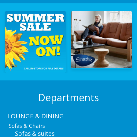
Departments
LOUNGE & DINING
Sofas & Chairs
Sofas & suites