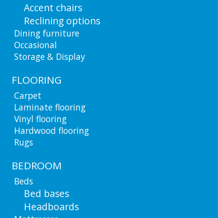
Accent chairs
Reclining options
Dining furniture
Occasional
Storage & Display
FLOORING
Carpet
Laminate flooring
Vinyl flooring
Hardwood flooring
Rugs
BEDROOM
Beds
Bed bases
Headboards