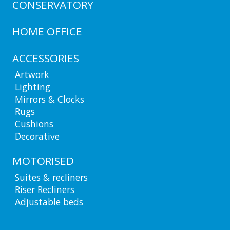
CONSERVATORY
HOME OFFICE
ACCESSORIES
Artwork
Lighting
Mirrors & Clocks
Rugs
Cushions
Decorative
MOTORISED
Suites & recliners
Riser Recliners
Adjustable beds