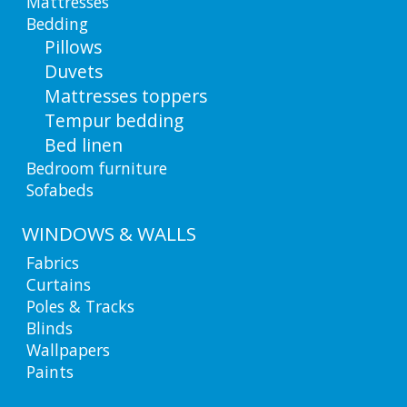
Mattresses
Bedding
Pillows
Duvets
Mattresses toppers
Tempur bedding
Bed linen
Bedroom furniture
Sofabeds
WINDOWS & WALLS
Fabrics
Curtains
Poles & Tracks
Blinds
Wallpapers
Paints