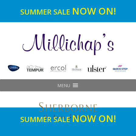
NOW ON!
SUMMER SALE
MENU
NOW ON!
SUMMER SALE