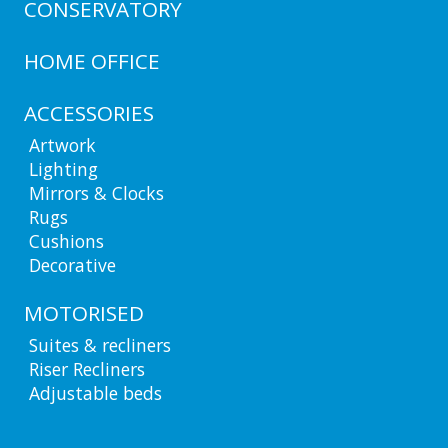
CONSERVATORY
HOME OFFICE
ACCESSORIES
Artwork
Lighting
Mirrors & Clocks
Rugs
Cushions
Decorative
MOTORISED
Suites & recliners
Riser Recliners
Adjustable beds