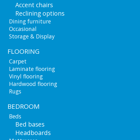
Accent chairs
Reclining options
Dining furniture
Occasional
Storage & Display
FLOORING
Carpet
Laminate flooring
Vinyl flooring
Hardwood flooring
Rugs
BEDROOM
Beds
Bed bases
Headboards