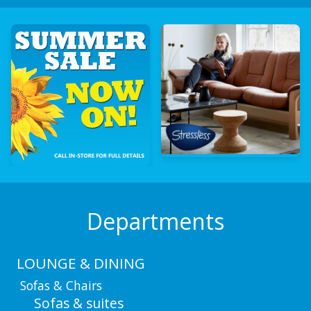
Departments
LOUNGE & DINING
Sofas & Chairs
Sofas & suites