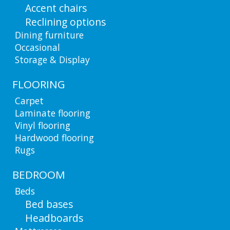
Accent chairs
Reclining options
Dining furniture
Occasional
Storage & Display
FLOORING
Carpet
Laminate flooring
Vinyl flooring
Hardwood flooring
Rugs
BEDROOM
Beds
Bed bases
Headboards