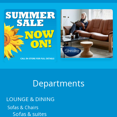
Departments
LOUNGE & DINING
Sofas & Chairs
Sofas & suites