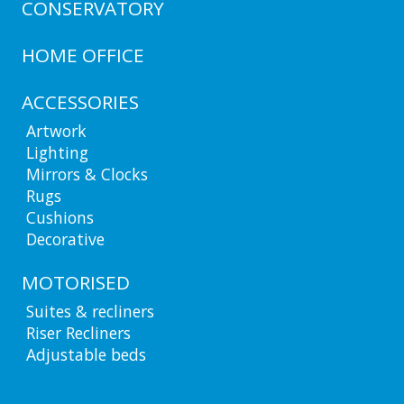
CONSERVATORY
HOME OFFICE
ACCESSORIES
Artwork
Lighting
Mirrors & Clocks
Rugs
Cushions
Decorative
MOTORISED
Suites & recliners
Riser Recliners
Adjustable beds