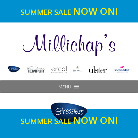
NOW ON!
SUMMER SALE
MENU
NOW ON!
SUMMER SALE