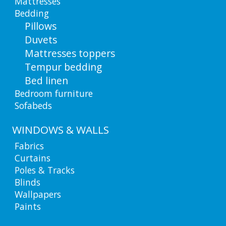
Mattresses
Bedding
Pillows
Duvets
Mattresses toppers
Tempur bedding
Bed linen
Bedroom furniture
Sofabeds
WINDOWS & WALLS
Fabrics
Curtains
Poles & Tracks
Blinds
Wallpapers
Paints