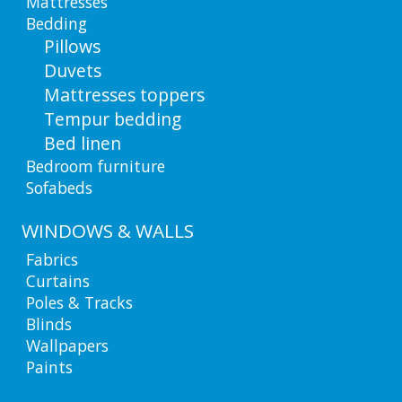
Mattresses
Bedding
Pillows
Duvets
Mattresses toppers
Tempur bedding
Bed linen
Bedroom furniture
Sofabeds
WINDOWS & WALLS
Fabrics
Curtains
Poles & Tracks
Blinds
Wallpapers
Paints