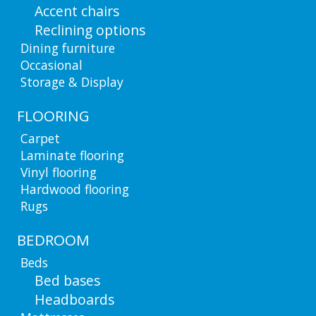
Accent chairs
Reclining options
Dining furniture
Occasional
Storage & Display
FLOORING
Carpet
Laminate flooring
Vinyl flooring
Hardwood flooring
Rugs
BEDROOM
Beds
Bed bases
Headboards