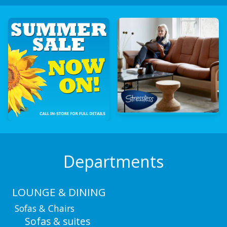
Departments
LOUNGE & DINING
Sofas & Chairs
Sofas & suites