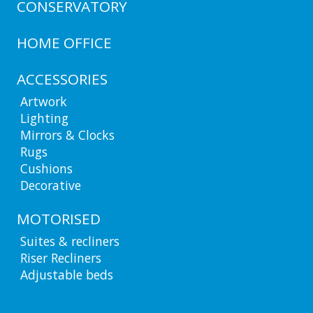
CONSERVATORY
HOME OFFICE
ACCESSORIES
Artwork
Lighting
Mirrors & Clocks
Rugs
Cushions
Decorative
MOTORISED
Suites & recliners
Riser Recliners
Adjustable beds