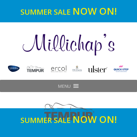
NOW ON!
SUMMER SALE
MENU
NOW ON!
SUMMER SALE