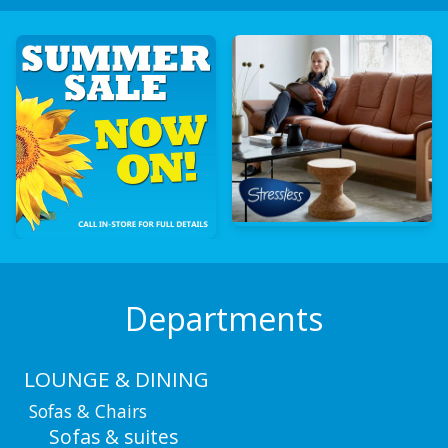
Departments
LOUNGE & DINING
Sofas & Chairs
Sofas & suites