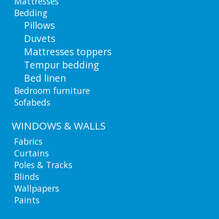
Mattresses
Bedding
Pillows
Duvets
Mattresses toppers
Tempur bedding
Bed linen
Bedroom furniture
Sofabeds
WINDOWS & WALLS
Fabrics
Curtains
Poles & Tracks
Blinds
Wallpapers
Paints