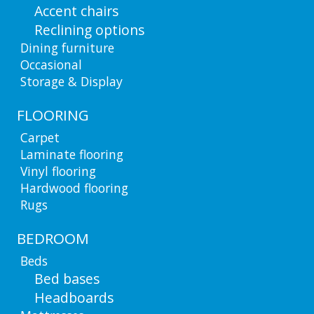
Accent chairs
Reclining options
Dining furniture
Occasional
Storage & Display
FLOORING
Carpet
Laminate flooring
Vinyl flooring
Hardwood flooring
Rugs
BEDROOM
Beds
Bed bases
Headboards