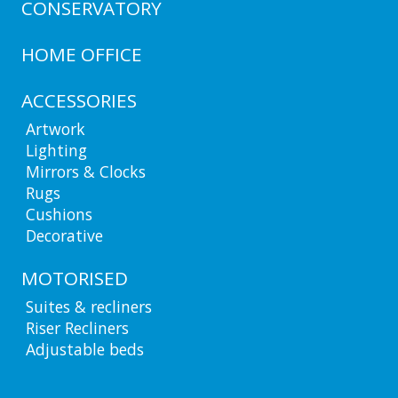
CONSERVATORY
HOME OFFICE
ACCESSORIES
Artwork
Lighting
Mirrors & Clocks
Rugs
Cushions
Decorative
MOTORISED
Suites & recliners
Riser Recliners
Adjustable beds