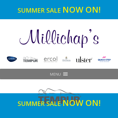
NOW ON!
SUMMER SALE
MENU
NOW ON!
SUMMER SALE