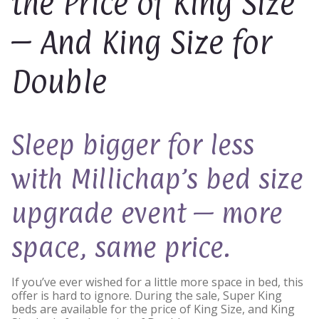
the Price of King Size
– And King Size for
Double
Sleep bigger for less
with Millichap’s bed size
upgrade event — more
space, same price.
If you’ve ever wished for a little more space in bed, this
offer is hard to ignore. During the sale, Super King
beds are available for the price of King Size, and King