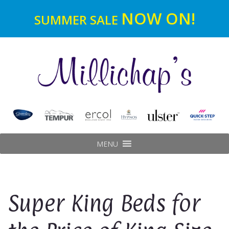
NOW ON!
SUMMER SALE
MENU
Super King Beds for