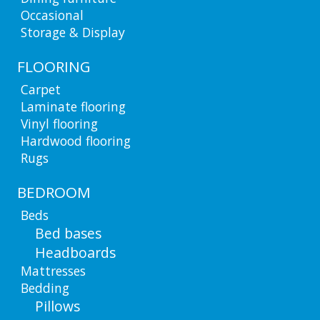
Occasional
Storage & Display
FLOORING
Carpet
Laminate flooring
Vinyl flooring
Hardwood flooring
Rugs
BEDROOM
Beds
Bed bases
Headboards
Mattresses
Bedding
Pillows