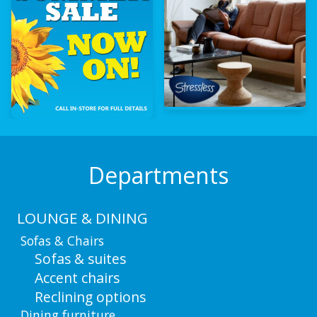
Departments
LOUNGE & DINING
Sofas & Chairs
Sofas & suites
Accent chairs
Reclining options
Dining furniture