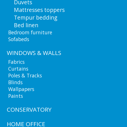
Duvets
Mattresses toppers
Tempur bedding
Bed linen
Bedroom furniture
Sofabeds
WINDOWS & WALLS
Fabrics
Curtains
Poles & Tracks
Blinds
Wallpapers
Paints
CONSERVATORY
HOME OFFICE