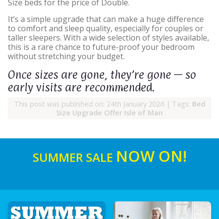
Size beds for the price of Double.
It’s a simple upgrade that can make a huge difference
to comfort and sleep quality, especially for couples or
taller sleepers. With a wide selection of styles available,
this is a rare chance to future-proof your bedroom
without stretching your budget.
Once sizes are gone, they’re gone — so
early visits are recommended.
This post was published on: 24th January 2026
|
Tags:
Bed
Size Upgrade Offer Isle of Man
NOW ON!
SUMMER SALE