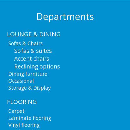
Departments
LOUNGE & DINING
Sofas & Chairs
Sofas & suites
Accent chairs
Reclining options
Dining furniture
Occasional
Storage & Display
FLOORING
Carpet
Laminate flooring
Vinyl flooring