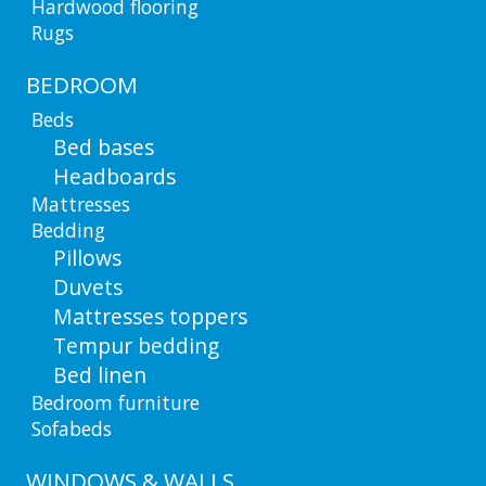
Hardwood flooring
Rugs
BEDROOM
Beds
Bed bases
Headboards
Mattresses
Bedding
Pillows
Duvets
Mattresses toppers
Tempur bedding
Bed linen
Bedroom furniture
Sofabeds
WINDOWS & WALLS