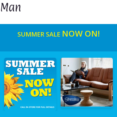
Man
NOW ON!
SUMMER SALE