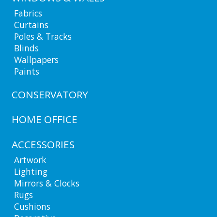
Fabrics
Curtains
Poles & Tracks
Blinds
Wallpapers
Paints
CONSERVATORY
HOME OFFICE
ACCESSORIES
Artwork
Lighting
Mirrors & Clocks
Rugs
Cushions