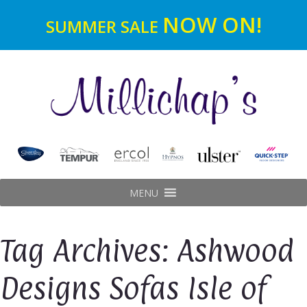
NOW ON!
SUMMER SALE
MENU
Tag Archives: Ashwood
Designs Sofas Isle of