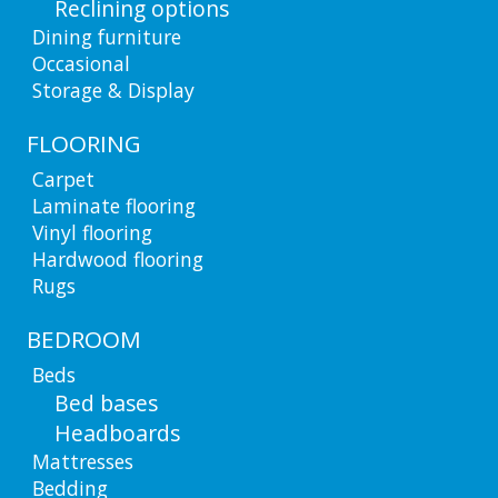
Reclining options
Dining furniture
Occasional
Storage & Display
FLOORING
Carpet
Laminate flooring
Vinyl flooring
Hardwood flooring
Rugs
BEDROOM
Beds
Bed bases
Headboards
Mattresses
Bedding