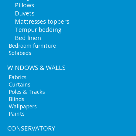
Pillows
Duvets
Mattresses toppers
Tempur bedding
Bed linen
Bedroom furniture
Sofabeds
WINDOWS & WALLS
Fabrics
Curtains
Poles & Tracks
Blinds
Wallpapers
Paints
CONSERVATORY