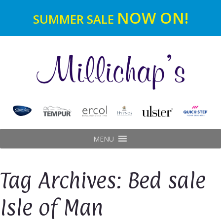
NOW ON!
SUMMER SALE
MENU
Tag Archives: Bed sale
Isle of Man