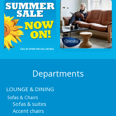
Departments
LOUNGE & DINING
Sofas & Chairs
Sofas & suites
Accent chairs