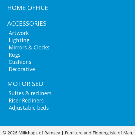
HOME OFFICE
ACCESSORIES
Artwork
Lighting
Mirrors & Clocks
Rugs
Cushions
Decorative
MOTORISED
Suites & recliners
Riser Recliners
Adjustable beds
© 2026 Millichaps of Ramsey | Furniture and Flooring Isle of Man.