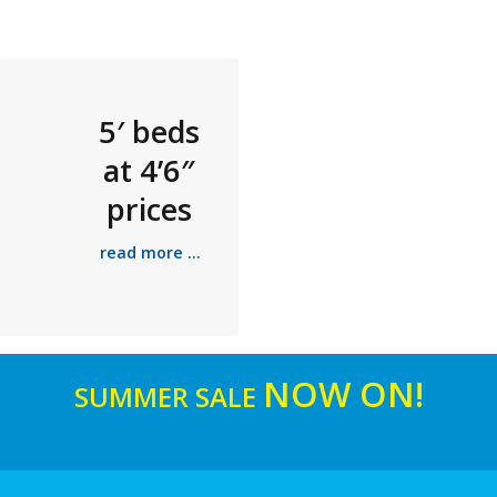
5′ beds
at 4’6″
prices
read more ...
NOW ON!
SUMMER SALE