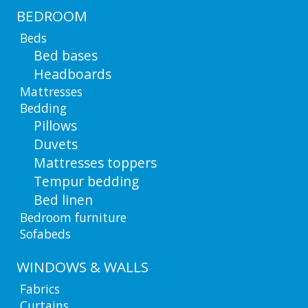
BEDROOM
Beds
Bed bases
Headboards
Mattresses
Bedding
Pillows
Duvets
Mattresses toppers
Tempur bedding
Bed linen
Bedroom furniture
Sofabeds
WINDOWS & WALLS
Fabrics
Curtains