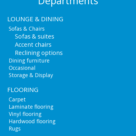
Departments
LOUNGE & DINING
Sofas & Chairs
Sofas & suites
Accent chairs
Reclining options
Dining furniture
Occasional
Storage & Display
FLOORING
Carpet
Laminate flooring
Vinyl flooring
Hardwood flooring
Rugs