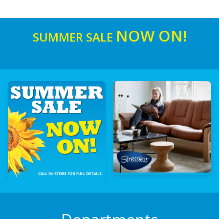
NOW ON!
SUMMER SALE