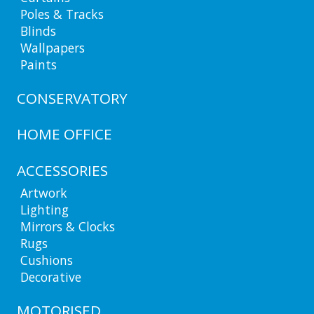
Poles & Tracks
Blinds
Wallpapers
Paints
CONSERVATORY
HOME OFFICE
ACCESSORIES
Artwork
Lighting
Mirrors & Clocks
Rugs
Cushions
Decorative
MOTORISED