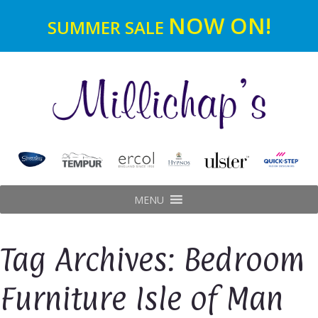
NOW ON!
SUMMER SALE
MENU
Tag Archives: Bedroom
Furniture Isle of Man