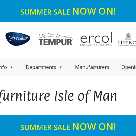
NOW ON!
SUMMER SALE
nfo
Departments
Manufacturers
Openi
furniture Isle of Man
NOW ON!
SUMMER SALE