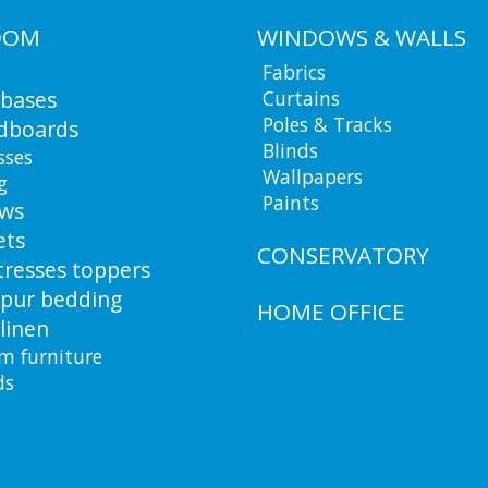
OOM
WINDOWS & WALLS
Fabrics
 bases
Curtains
Poles & Tracks
dboards
Blinds
sses
Wallpapers
g
Paints
ows
ets
CONSERVATORY
resses toppers
pur bedding
HOME OFFICE
linen
m furniture
ds