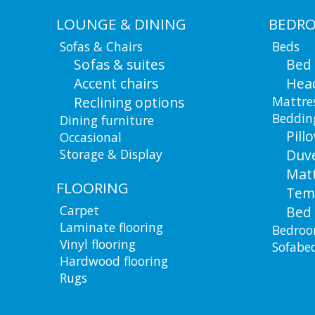
LOUNGE & DINING
BEDR
Sofas & Chairs
Beds
Sofas & suites
Bed
Accent chairs
Hea
Reclining options
Mattre
Beddin
Dining furniture
Pill
Occasional
Storage & Display
Duv
Matt
FLOORING
Tem
Carpet
Bed 
Laminate flooring
Bedroo
Vinyl flooring
Sofabe
Hardwood flooring
Rugs