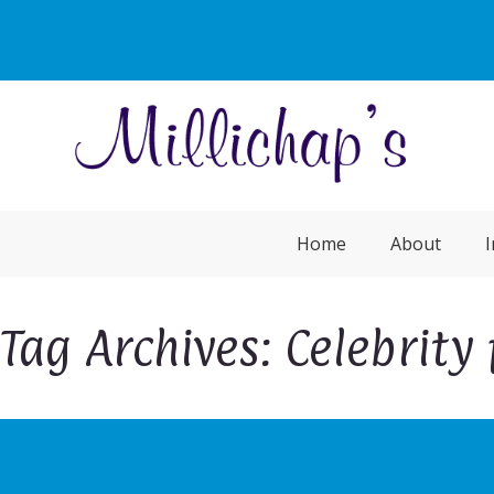
Home
About
I
Tag Archives: Celebrity 