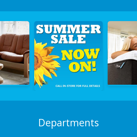
Departments