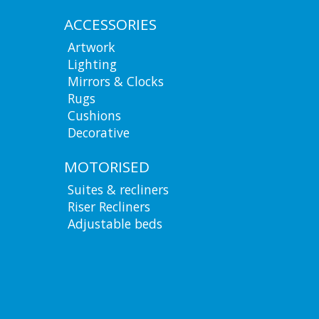
ACCESSORIES
Artwork
Lighting
Mirrors & Clocks
Rugs
Cushions
Decorative
MOTORISED
Suites & recliners
Riser Recliners
Adjustable beds