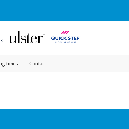
ng times
Contact