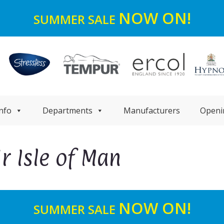
NOW ON!
SUMMER SALE
nfo
Departments
Manufacturers
Openi
r Isle of Man
NOW ON!
SUMMER SALE