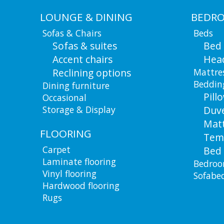
LOUNGE & DINING
BEDR
Sofas & Chairs
Beds
Sofas & suites
Bed
Accent chairs
Hea
Reclining options
Mattre
Beddin
Dining furniture
Pill
Occasional
Storage & Display
Duv
Matt
FLOORING
Tem
Carpet
Bed 
Laminate flooring
Bedroo
Vinyl flooring
Sofabe
Hardwood flooring
Rugs