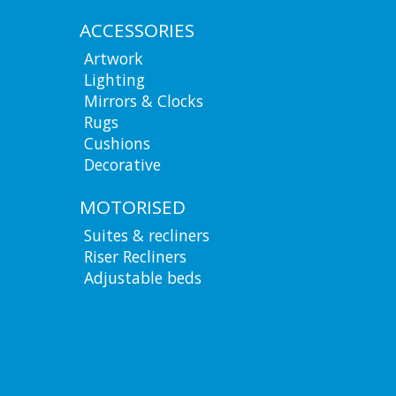
ACCESSORIES
Artwork
Lighting
Mirrors & Clocks
Rugs
Cushions
Decorative
MOTORISED
Suites & recliners
Riser Recliners
Adjustable beds