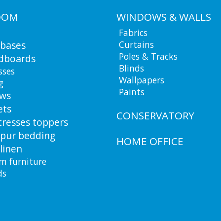
OOM
WINDOWS & WALLS
Fabrics
 bases
Curtains
Poles & Tracks
dboards
Blinds
sses
Wallpapers
g
Paints
ows
ets
CONSERVATORY
resses toppers
pur bedding
HOME OFFICE
linen
m furniture
ds