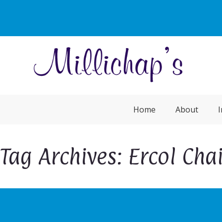
Home
About
I
Tag Archives: Ercol Chai