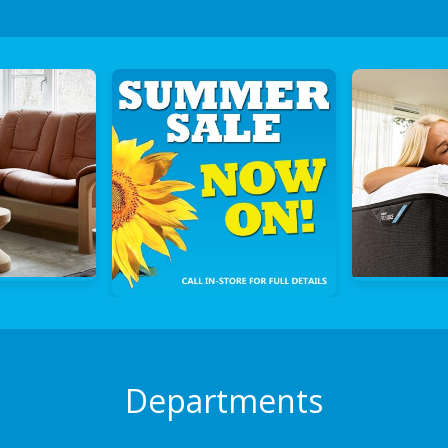
Departments