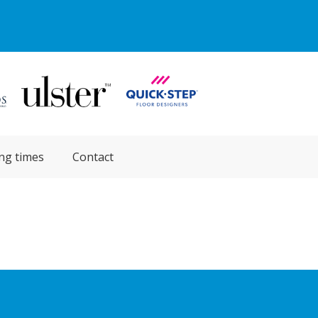
ng times
Contact