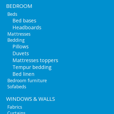
BEDROOM
Beds
Bed bases
Headboards
Mattresses
Bedding
Pillows
Duvets
Mattresses toppers
Tempur bedding
Bed linen
Bedroom furniture
Sofabeds
WINDOWS & WALLS
Fabrics
Curtains