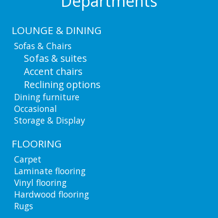
Departments
LOUNGE & DINING
Sofas & Chairs
Sofas & suites
Accent chairs
Reclining options
Dining furniture
Occasional
Storage & Display
FLOORING
Carpet
Laminate flooring
Vinyl flooring
Hardwood flooring
Rugs