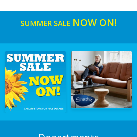
NOW ON!
SUMMER SALE