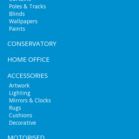
Poles & Tracks
Blinds
Wallpapers
Paints
CONSERVATORY
HOME OFFICE
ACCESSORIES
Artwork
Lighting
Mirrors & Clocks
Rugs
Cushions
Decorative
MOTORISED