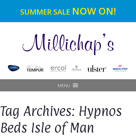
NOW ON!
SUMMER SALE
MENU
Tag Archives: Hypnos
Beds Isle of Man