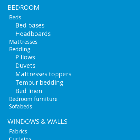
BEDROOM
Beds
Bed bases
Headboards
Mattresses
Bedding
Pillows
Duvets
Mattresses toppers
Tempur bedding
Bed linen
Bedroom furniture
Sofabeds
WINDOWS & WALLS
Fabrics
Curtains