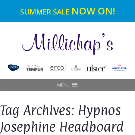
NOW ON!
SUMMER SALE
MENU
Tag Archives: Hypnos
Josephine Headboard