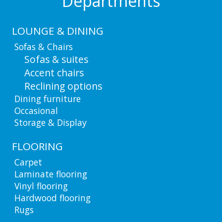
Departments
LOUNGE & DINING
Sofas & Chairs
Sofas & suites
Accent chairs
Reclining options
Dining furniture
Occasional
Storage & Display
FLOORING
Carpet
Laminate flooring
Vinyl flooring
Hardwood flooring
Rugs