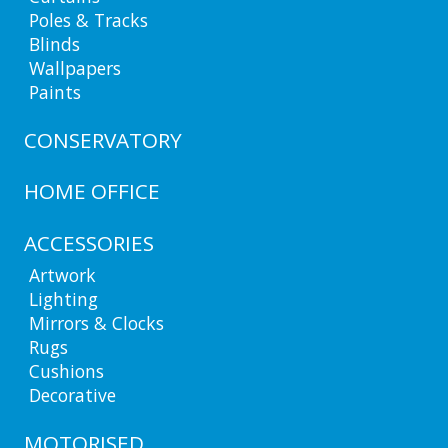
Poles & Tracks
Blinds
Wallpapers
Paints
CONSERVATORY
HOME OFFICE
ACCESSORIES
Artwork
Lighting
Mirrors & Clocks
Rugs
Cushions
Decorative
MOTORISED