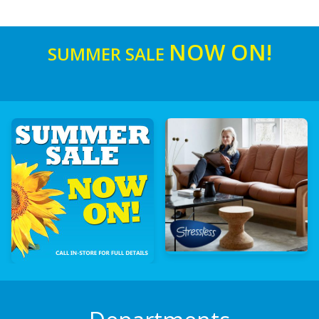
NOW ON!
SUMMER SALE