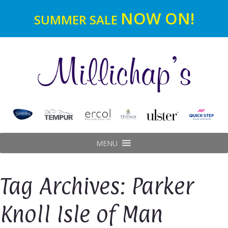
NOW ON!
SUMMER SALE
MENU
Tag Archives: Parker
Knoll Isle of Man