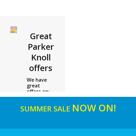
Great
Parker
Knoll
offers
We have
great
offers on:
Parker
Knoll See
NOW ON!
SUMMER SALE
in store for
details
read more ...