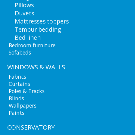
Pillows
Duvets
Mattresses toppers
Tempur bedding
Bed linen
Bedroom furniture
Sofabeds
WINDOWS & WALLS
Fabrics
Curtains
Poles & Tracks
Blinds
Wallpapers
Paints
CONSERVATORY