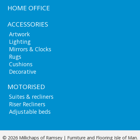
HOME OFFICE
ACCESSORIES
Artwork
Lighting
Mirrors & Clocks
Rugs
Cushions
Decorative
MOTORISED
Suites & recliners
Riser Recliners
Adjustable beds
© 2026 Millichaps of Ramsey | Furniture and Flooring Isle of Man.