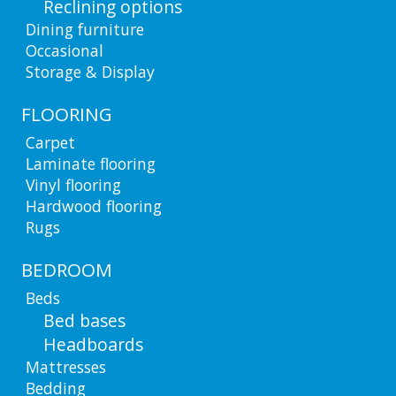
Reclining options
Dining furniture
Occasional
Storage & Display
FLOORING
Carpet
Laminate flooring
Vinyl flooring
Hardwood flooring
Rugs
BEDROOM
Beds
Bed bases
Headboards
Mattresses
Bedding