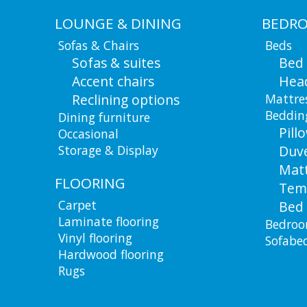
LOUNGE & DINING
BEDR
Sofas & Chairs
Beds
Sofas & suites
Bed
Accent chairs
Hea
Reclining options
Mattre
Beddin
Dining furniture
Pill
Occasional
Storage & Display
Duv
Matt
FLOORING
Tem
Carpet
Bed 
Laminate flooring
Bedroo
Vinyl flooring
Sofabe
Hardwood flooring
Rugs