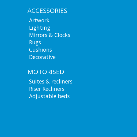
ACCESSORIES
Artwork
Lighting
Mirrors & Clocks
Rugs
Cushions
Decorative
MOTORISED
Suites & recliners
Riser Recliners
Adjustable beds