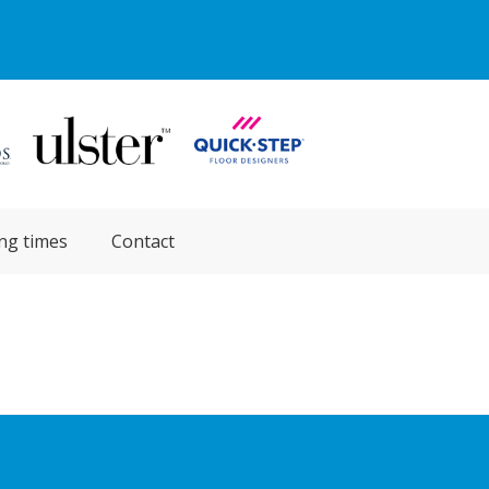
ng times
Contact