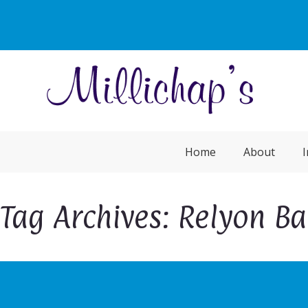
Home
About
I
Tag Archives: Relyon B