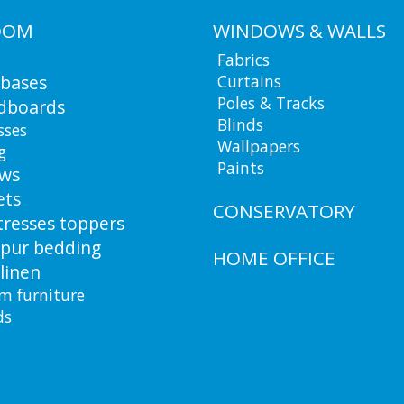
OOM
WINDOWS & WALLS
Fabrics
 bases
Curtains
Poles & Tracks
dboards
Blinds
sses
Wallpapers
g
Paints
ows
ets
CONSERVATORY
resses toppers
pur bedding
HOME OFFICE
linen
m furniture
ds