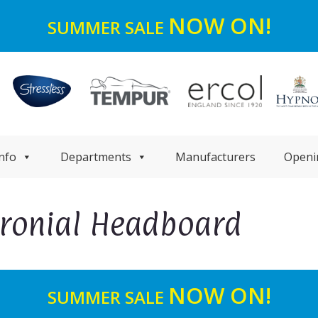
NOW ON!
SUMMER SALE
nfo
Departments
Manufacturers
Openi
aronial Headboard
NOW ON!
SUMMER SALE