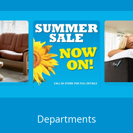
Departments