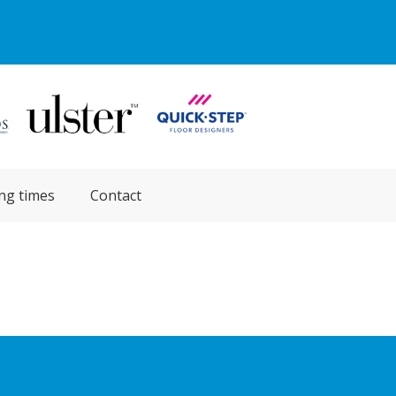
ng times
Contact