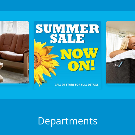
Departments