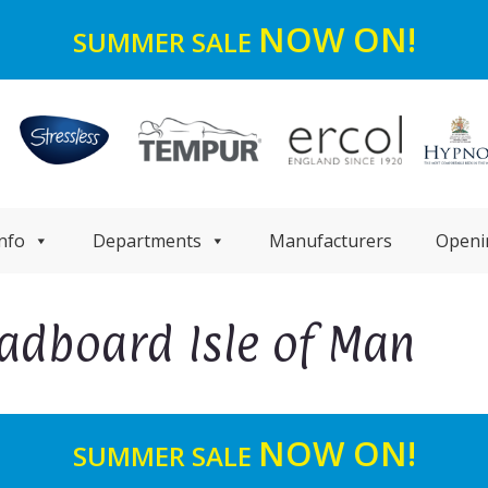
NOW ON!
SUMMER SALE
nfo
Departments
Manufacturers
Openi
eadboard Isle of Man
NOW ON!
SUMMER SALE