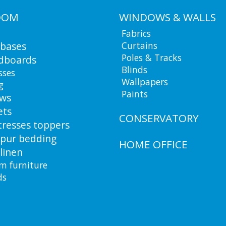
OOM
WINDOWS & WALLS
Fabrics
 bases
Curtains
Poles & Tracks
dboards
Blinds
sses
Wallpapers
g
Paints
ows
ets
CONSERVATORY
resses toppers
pur bedding
HOME OFFICE
linen
m furniture
ds