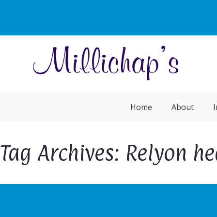
Home
About
I
Tag Archives: Relyon h