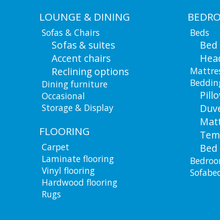
LOUNGE & DINING
BEDR
Sofas & Chairs
Beds
Sofas & suites
Bed
Accent chairs
Hea
Reclining options
Mattre
Beddin
Dining furniture
Pill
Occasional
Storage & Display
Duv
Matt
FLOORING
Tem
Carpet
Bed 
Laminate flooring
Bedroo
Vinyl flooring
Sofabe
Hardwood flooring
Rugs