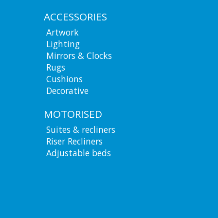
ACCESSORIES
Artwork
Lighting
Mirrors & Clocks
Rugs
Cushions
Decorative
MOTORISED
Suites & recliners
Riser Recliners
Adjustable beds