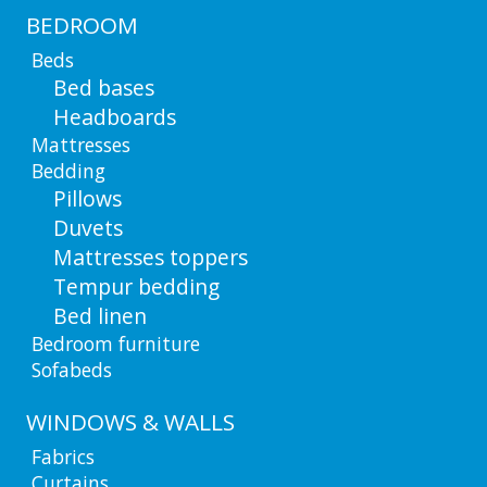
BEDROOM
Beds
Bed bases
Headboards
Mattresses
Bedding
Pillows
Duvets
Mattresses toppers
Tempur bedding
Bed linen
Bedroom furniture
Sofabeds
WINDOWS & WALLS
Fabrics
Curtains