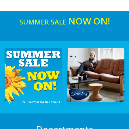
NOW ON!
SUMMER SALE