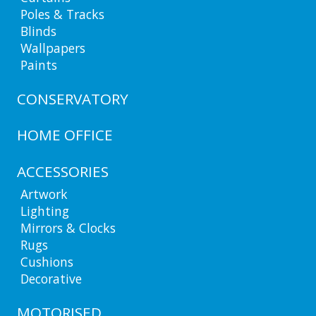
Poles & Tracks
Blinds
Wallpapers
Paints
CONSERVATORY
HOME OFFICE
ACCESSORIES
Artwork
Lighting
Mirrors & Clocks
Rugs
Cushions
Decorative
MOTORISED