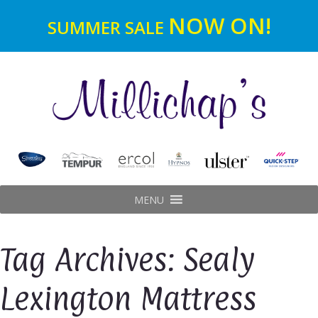
NOW ON!
SUMMER SALE
MENU
Tag Archives: Sealy
Lexington Mattress