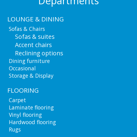
Departments
LOUNGE & DINING
Sofas & Chairs
Sofas & suites
Accent chairs
Reclining options
Dining furniture
Occasional
Storage & Display
FLOORING
Carpet
Laminate flooring
Vinyl flooring
Hardwood flooring
Rugs