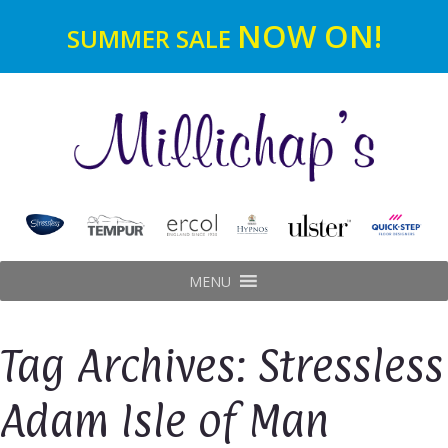
NOW ON!
SUMMER SALE
MENU
Tag Archives: Stressless
Adam Isle of Man