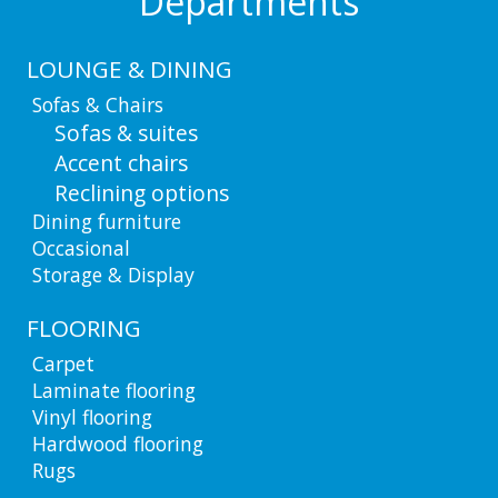
Departments
LOUNGE & DINING
Sofas & Chairs
Sofas & suites
Accent chairs
Reclining options
Dining furniture
Occasional
Storage & Display
FLOORING
Carpet
Laminate flooring
Vinyl flooring
Hardwood flooring
Rugs