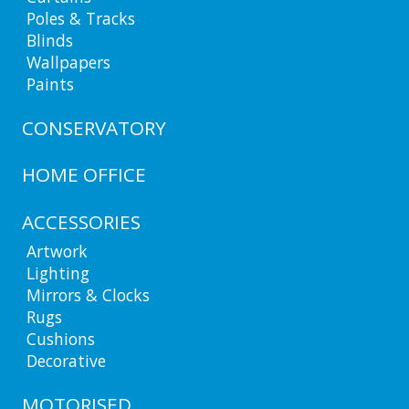
Poles & Tracks
Blinds
Wallpapers
Paints
CONSERVATORY
HOME OFFICE
ACCESSORIES
Artwork
Lighting
Mirrors & Clocks
Rugs
Cushions
Decorative
MOTORISED