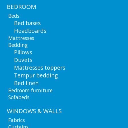
BEDROOM
Beds
Bed bases
Headboards
Mattresses
Bedding
Pillows
Duvets
Mattresses toppers
Tempur bedding
Bed linen
Bedroom furniture
Sofabeds
WINDOWS & WALLS
Fabrics
Curtains