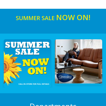
NOW ON!
SUMMER SALE