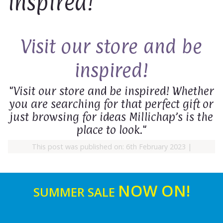
inspired!
Visit our store and be
inspired!
"Visit our store and be inspired! Whether
you are searching for that perfect gift or
just browsing for ideas Millichap’s is the
place to look."
This post was published on: 6th February 2023
|
NOW ON!
SUMMER SALE