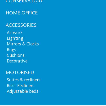
CONSERVATORY
HOME OFFICE
ACCESSORIES
Artwork
Lighting
Mirrors & Clocks
Rugs
Cushions
Decorative
MOTORISED
Suites & recliners
Riser Recliners
Adjustable beds