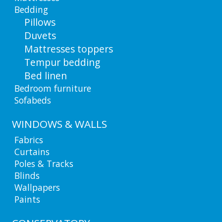
Bedding
Pillows
Duvets
Mattresses toppers
Tempur bedding
Bed linen
Bedroom furniture
Sofabeds
WINDOWS & WALLS
Fabrics
Curtains
Poles & Tracks
Blinds
Wallpapers
Paints