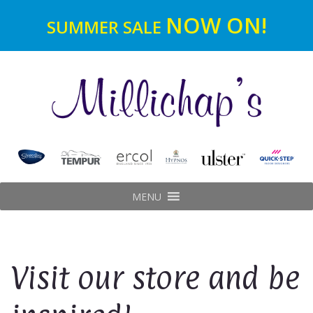
NOW ON!
SUMMER SALE
MENU
Visit our store and be