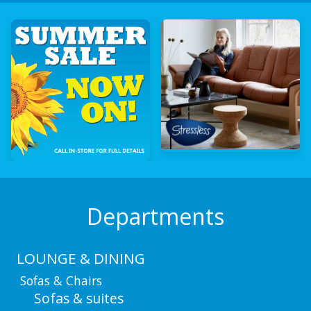
Departments
LOUNGE & DINING
Sofas & Chairs
Sofas & suites