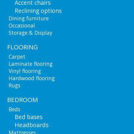
Accent chairs
Reclining options
Dining furniture
Occasional
Storage & Display
FLOORING
Carpet
Laminate flooring
Vinyl flooring
Hardwood flooring
Rugs
BEDROOM
Beds
Bed bases
Headboards
Mattresses