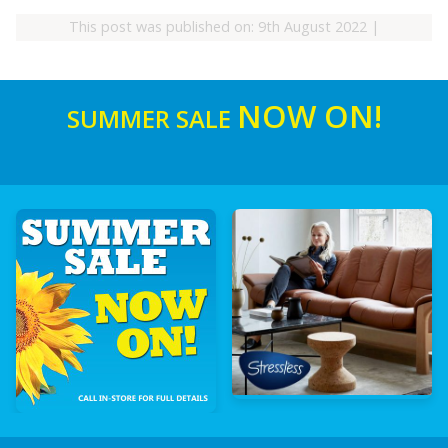
This post was published on: 9th August 2022
|
NOW ON!
SUMMER SALE