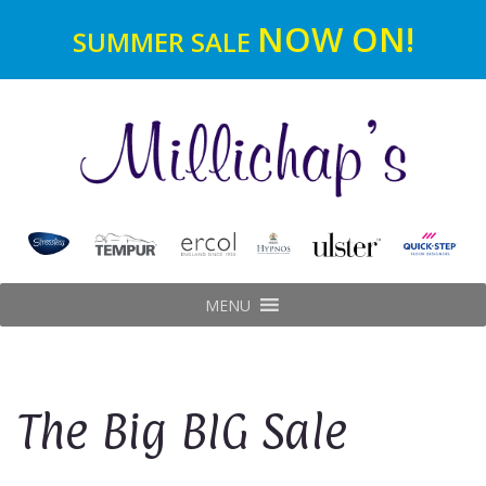
NOW ON!
SUMMER SALE
MENU
The Big BIG Sale