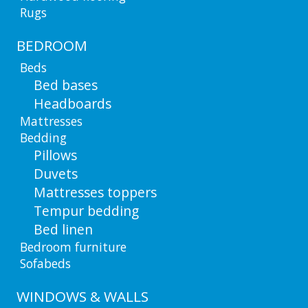
Rugs
BEDROOM
Beds
Bed bases
Headboards
Mattresses
Bedding
Pillows
Duvets
Mattresses toppers
Tempur bedding
Bed linen
Bedroom furniture
Sofabeds
WINDOWS & WALLS