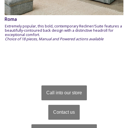
Roma
Extremely popular, this bold, contemporary Recliner/Suite features a
beautifully-contoured back design with a distinctive headroll for
exceptional comfort.
Choice of 18 pieces, Manual and Powered actions available
Call into our store
Contact us