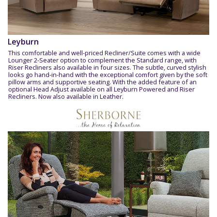
Leyburn
This comfortable and well-priced Recliner/Suite comes with a wide
Lounger 2-Seater option to complement the Standard range, with
Riser Recliners also available in four sizes. The subtle, curved stylish
looks go hand-in-hand with the exceptional comfort given by the soft
pillow arms and supportive seating. With the added feature of an
optional Head Adjust available on all Leyburn Powered and Riser
Recliners. Now also available in Leather.