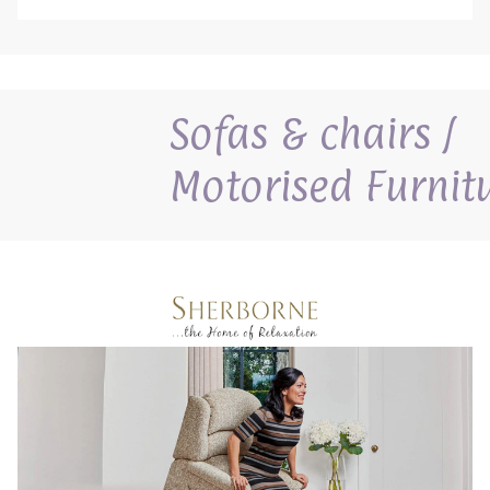
Sofas & chairs /
Motorised Furnit