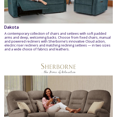
Dakota
A contemporary collection of chairs and settees with soft padded
arms and deep, welcoming backs. Choose from fixed chairs, manual
and powered recliners with Sherborne’s innovative Cloud action,
electric riser recliners and matching reclining settees — in two sizes
and a wide choice of fabrics and leathers.