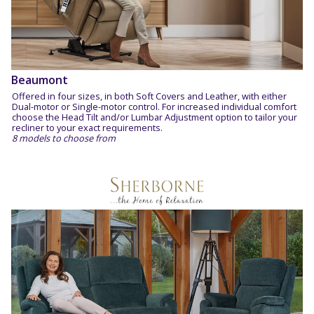
Beaumont
Offered in four sizes, in both Soft Covers and Leather, with either
Dual-motor or Single-motor control. For increased individual comfort
choose the Head Tilt and/or Lumbar Adjustment option to tailor your
recliner to your exact requirements.
8 models to choose from