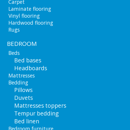
Carpet
Laminate flooring
Vinyl flooring
Hardwood flooring
Rugs
BEDROOM
Beds
Bed bases
Headboards
Mattresses
Bedding
Pillows
Duvets
Mattresses toppers
Tempur bedding
Bed linen
Bedroom furniture