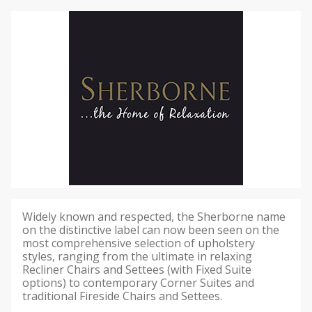
Widely known and respected, the Sherborne name
on the distinctive label can now been seen on the
most comprehensive selection of upholstery
styles, ranging from the ultimate in relaxing
Recliner Chairs and Settees (with Fixed Suite
options) to contemporary Corner Suites and
traditional Fireside Chairs and Settees.