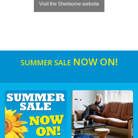
Visit the Sherborne website
NOW ON!
SUMMER SALE