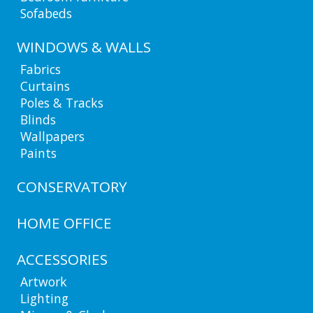
Sofabeds
WINDOWS & WALLS
Fabrics
Curtains
Poles & Tracks
Blinds
Wallpapers
Paints
CONSERVATORY
HOME OFFICE
ACCESSORIES
Artwork
Lighting