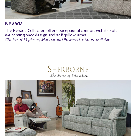
Nevada
The Nevada Collection offers exceptional comfort with its soft​,
welcoming back design and soft ‘pillow’ arms.
Choice of 19 pieces, Manual and Powered actions available