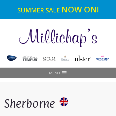
NOW ON!
SUMMER SALE
MENU
Sherborne