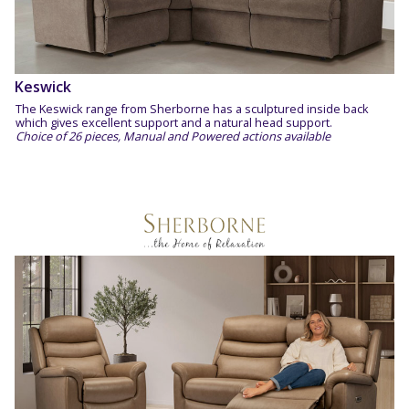
Keswick
The Keswick range from Sherborne has a sculptured inside back
which gives excellent support and a natural head support.
Choice of 26 pieces, Manual and Powered actions available