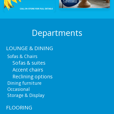
Departments
LOUNGE & DINING
Sofas & Chairs
Sofas & suites
Accent chairs
Reclining options
Dining furniture
Occasional
Storage & Display
FLOORING