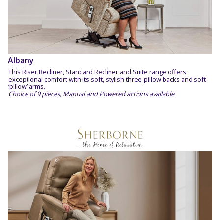
Albany
This Riser Recliner, Standard Recliner and Suite range offers
exceptional comfort with its soft, stylish three-pillow backs and soft
‘pillow’ arms.
Choice of 9 pieces, Manual and Powered actions available